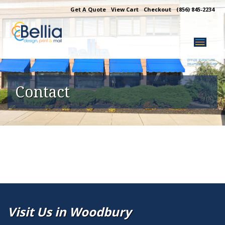
Skip
Get A Quote
View Cart
Checkout
(856) 845-2234
to
content
Contact
Visit Us in Woodbury