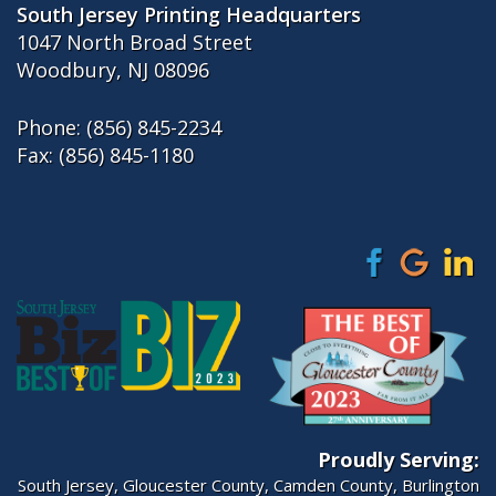
South Jersey Printing Headquarters
1047 North Broad Street
Woodbury, NJ 08096
Phone:
(856) 845-2234
Fax: (856) 845-1180
Proudly Serving:
South Jersey
,
Gloucester County
,
Camden County
,
Burlington