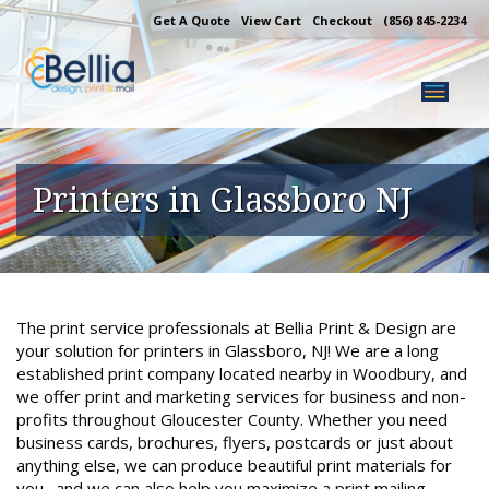
Skip
Get A Quote
View Cart
Checkout
(856) 845-2234
to
content
Printers in Glassboro NJ
The print service professionals at Bellia Print & Design are
your solution for printers in Glassboro, NJ! We are a long
established print company located nearby in Woodbury, and
we offer print and marketing services for business and non-
profits throughout Gloucester County. Whether you need
business cards, brochures, flyers, postcards or just about
anything else, we can produce beautiful print materials for
you…and we can also help you maximize a print mailing