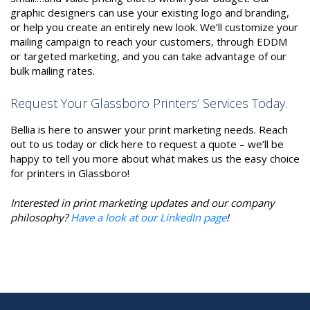
graphic designers can use your existing logo and branding,
or help you create an entirely new look. We’ll customize your
mailing campaign to reach your customers, through EDDM
or targeted marketing, and you can take advantage of our
bulk mailing rates.
Request Your Glassboro Printers’ Services Today.
Bellia is here to answer your print marketing needs. Reach
out to us today or click here to request a quote – we’ll be
happy to tell you more about what makes us the easy choice
for printers in Glassboro!
Interested in print marketing updates and our company
philosophy?
Have a look at our LinkedIn page
!