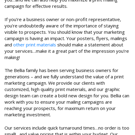
campaign for effective results.
If you’re a business owner or non-profit representative,
you’re undoubtedly aware of the importance of staying
visible to prospects. You should know that your marketing
campaign is having an impact. Your posters, flyers, mailings
and
other print materials
should make a statement about
your services…make it a great part of the impression you’re
making!
The Bellia family has been serving business owners for
generations – and we fully understand the value of a print
marketing campaign. We provide our clients with
customized, high quality print materials, and our graphic
design team can create a bold new design for you. Bellia can
work with you to ensure your mailing campaigns are
reaching your prospects, for maximum return on your
marketing investment.
Our services include quick turnaround times…no order is too
small!…and value pricing that is within your budget. Our