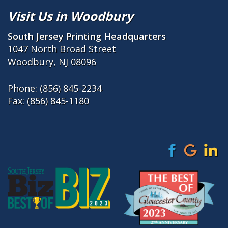
Visit Us in Woodbury
South Jersey Printing Headquarters
1047 North Broad Street
Woodbury, NJ 08096
Phone:
(856) 845-2234
Fax: (856) 845-1180