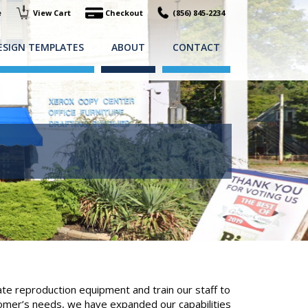
e
View Cart
Checkout
(856) 845-2234
ESIGN TEMPLATES
ABOUT
CONTACT
e reproduction equipment and train our staff to
tomer’s needs, we have expanded our capabilities