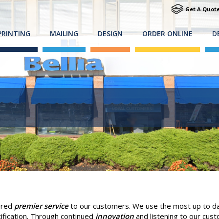
Get A Quot
PRINTING
MAILING
DESIGN
ORDER ONLINE
D
fered
premier service
to our customers. We use the most up to dat
ification. Through continued
innovation
and listening to our cus