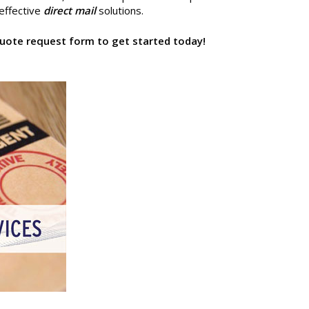
 effective
direct mail
solutions.
e quote request form to get started today!