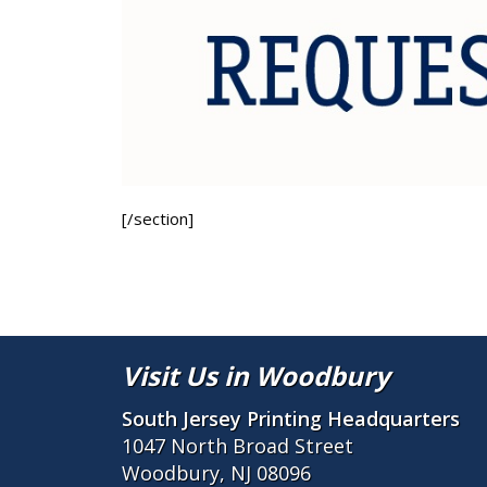
[/section]
Visit Us in Woodbury
South Jersey Printing Headquarters
1047 North Broad Street
Woodbury, NJ 08096