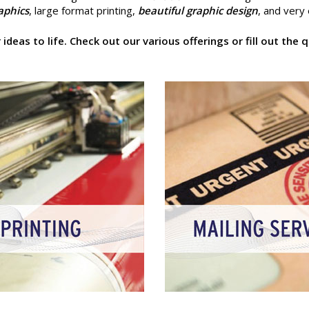
raphics
, large format printing,
beautiful graphic design
, and very
ideas to life. Check out our various offerings or fill out th