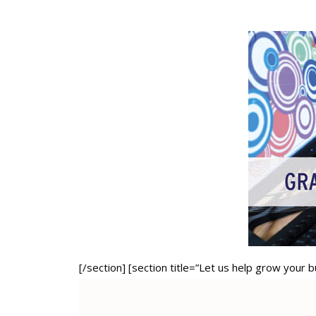
[/section] [section title=”Let us help grow your 