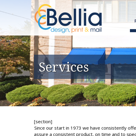
Skip
to
content
Services
[section]
Since our start in 1973 we have consistently of
assure a consistent product, on time and to spec