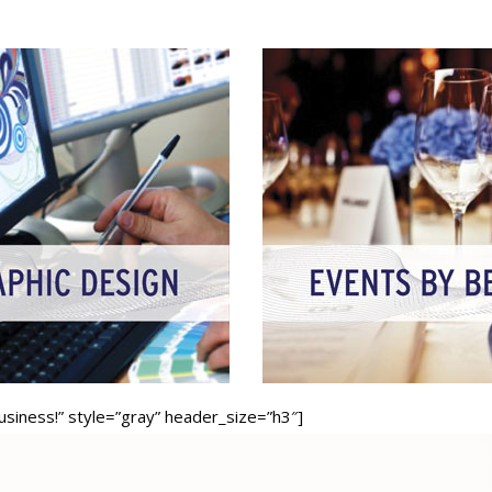
business!” style=”gray” header_size=”h3″]