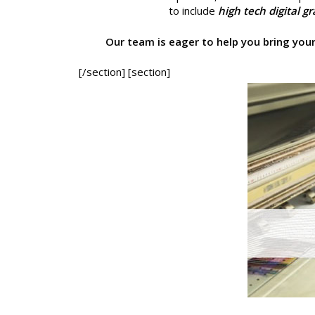
to include
high tech digital g
Our team is eager to help you bring your 
[/section] [section]