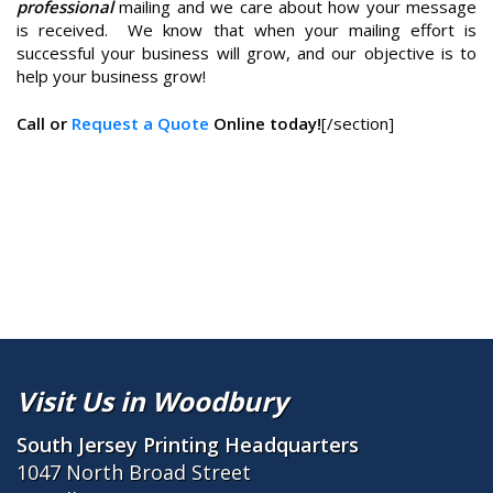
professional
mailing and we care about how your message
is received. We know that when your mailing effort is
successful your business will grow, and our objective is to
help your business grow!
Call or
Request a Quote
Online today!
[/section]
Visit Us in Woodbury
South Jersey Printing Headquarters
1047 North Broad Street