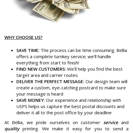
WHY CHOOSE US?
SAVE TIME:
The process can be time consuming. Bellia
offers a complete turnkey service; we’ll handle
everything from start to finish!
FIND NEW CUSTOMERS:
We’ll help you find the best
target area and carrier routes
DELIVER THE PERFECT MESSAGE:
Our design team will
create a custom, eye-catching postcard to make sure
your message is heard
SAVE MONEY:
Our experience and relationship with
USPS helps us capture the best postal discounts and
deliver it all to the post office by your deadline
At Bellia, we pride ourselves on customer
service
and
quality
printing. We make it easy for you to send a