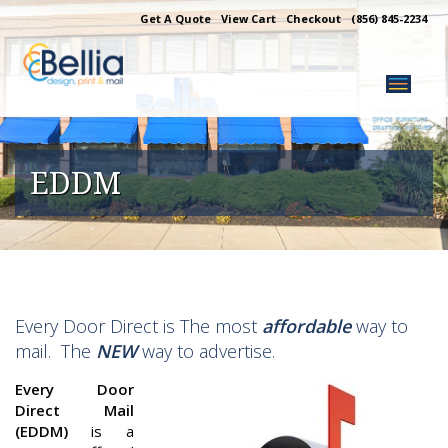
Skip
Get A Quote
View Cart
Checkout
(856) 845-2234
to
content
EDDM
Every Door Direct is The most
affordable
way to
mail. The
NEW
way to advertise.
Every Door
Direct Mail
(EDDM)
is a