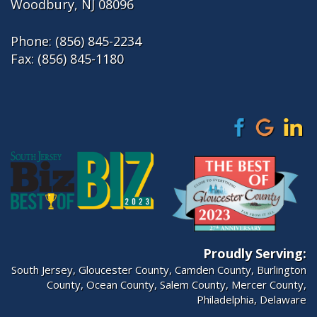
Woodbury, NJ 08096
Phone:
(856) 845-2234
Fax: (856) 845-1180
Proudly Serving:
South Jersey
,
Gloucester County
,
Camden County
,
Burlington
County
,
Ocean County
,
Salem County
,
Mercer County
,
Philadelphia
, Delaware