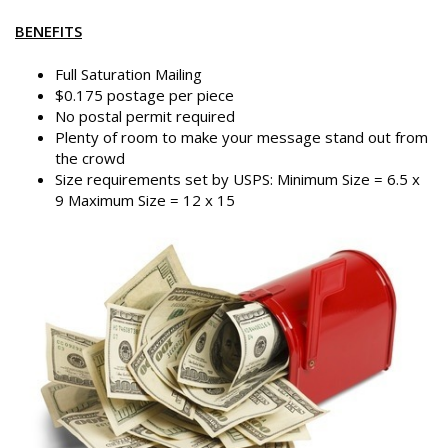
BENEFITS
Full Saturation Mailing
$0.175 postage per piece
No postal permit required
Plenty of room to make your message stand out from
the crowd
Size requirements set by USPS: Minimum Size = 6.5 x
9 Maximum Size = 12 x 15