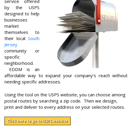
service offered
by the USPS
designed to help
businesses
market
themselves to
their local
South
Jersey
community or
specific
neighborhood.
EDDM is an
affordable way to expand your company’s reach without
needing specific addresses.
Using the tool on the USPS website, you can choose among
postal routes by searching a zip code. Then we design,
print and deliver to every address on your selected routes.
Click here to go to USPS website