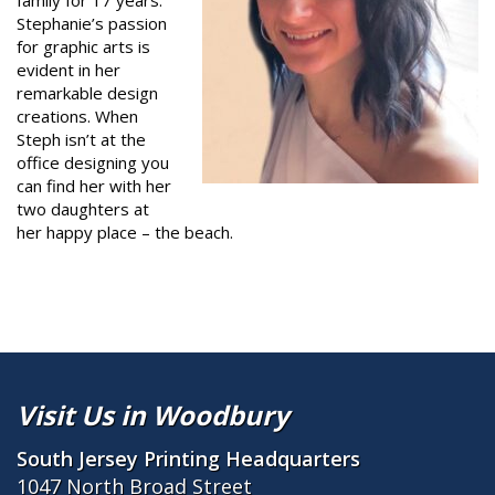
family for 17 years.
Stephanie’s passion
for graphic arts is
evident in her
remarkable design
creations. When
Steph isn’t at the
office designing you
can find her with her
two daughters at
her happy place – the beach.
Visit Us in Woodbury
South Jersey Printing Headquarters
1047 North Broad Street