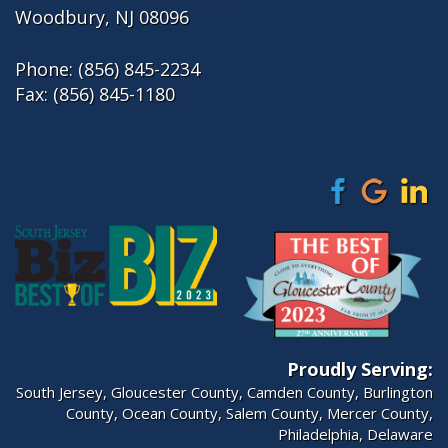
Woodbury, NJ 08096
Phone:
(856) 845-2234
Fax: (856) 845-1180
Proudly Serving:
South Jersey
,
Gloucester County
,
Camden County
,
Burlington
County
,
Ocean County
,
Salem County
,
Mercer County
,
Philadelphia
, Delaware