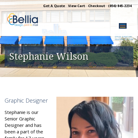
Skip
Get A Quote
View Cart
Checkout
(856) 845-2234
to
content
Stephanie Wilson
Graphic Designer
Stephanie is our
Senior Graphic
Designer and has
been a part of the