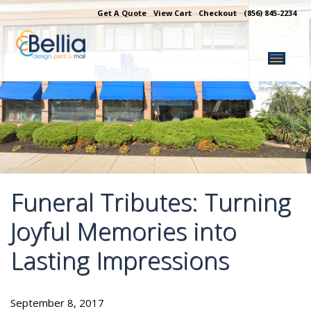
Skip
Get A Quote
View Cart
Checkout
(856) 845-2234
to
content
Funeral Tributes: Turning
Joyful Memories into
Lasting Impressions
September 8, 2017