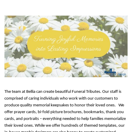
The team at Bellia can create beautiful Funeral Tributes. Our staff is
comprised of caring individuals who work with our customers to
produce quality memorial keepsakes to honor their loved ones.
We
offer prayer cards, bi-fold picture brochures, bookmarks, thank you
cards, and portraits – everything needed to help families memorialize
their loved ones. While we offer hundreds of themed templates, our