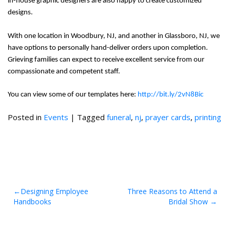
in-house graphic designers are also happy to create customized
designs.
With one location in Woodbury, NJ, and another in Glassboro, NJ, we
have options to personally hand-deliver orders upon completion.
Grieving families can expect to receive excellent service from our
compassionate and competent staff.
You can view some of our templates here:
http://bit.ly/2vN8Bic
Posted in
Events
|
Tagged
funeral
,
nj
,
prayer cards
,
printing
Post
Designing Employee
Three Reasons to Attend a
Handbooks
Bridal Show
navigation