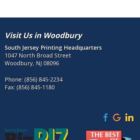
Visit Us in Woodbury
South Jersey Printing Headquarters
1047 North Broad Street
Woodbury, NJ 08096
Phone:
(856) 845-2234
Fax: (856) 845-1180