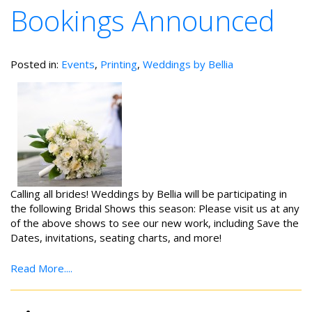
Bookings Announced
Posted in:
Events
,
Printing
,
Weddings by Bellia
Calling all brides! Weddings by Bellia will be participating in
the following Bridal Shows this season: Please visit us at any
of the above shows to see our new work, including Save the
Dates, invitations, seating charts, and more!
Read More....