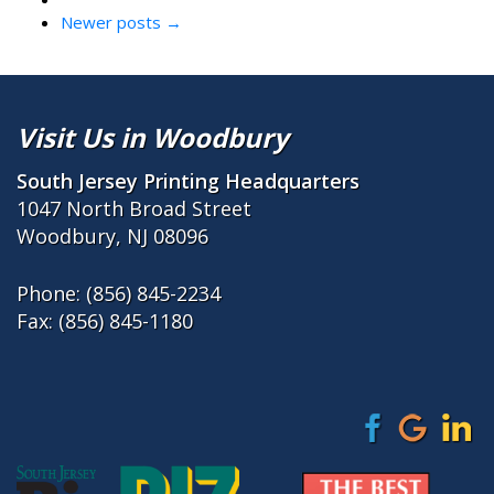
Newer posts
→
Visit Us in Woodbury
South Jersey Printing Headquarters
1047 North Broad Street
Woodbury, NJ 08096
Phone:
(856) 845-2234
Fax: (856) 845-1180