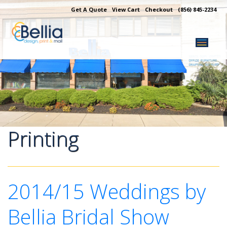
Skip
Get A Quote
View Cart
Checkout
(856) 845-2234
to
content
Printing
2014/15 Weddings by
Bellia Bridal Show