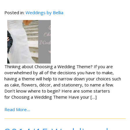
Posted in:
Weddings by Bellia
Thinking about Choosing a Wedding Theme? If you are
overwhelmed by all of the decisions you have to make,
having a theme will help to narrow down your choices such
as cake, flowers, décor, and stationery, to name a few.
Don’t know where to begin? Here are some starters
for Choosing a Wedding Theme Have your […]
Read More....