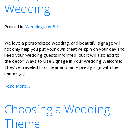
Wedding
Posted in:
Weddings by Bellia
We love a personalized wedding, and beautiful signage will
not only help you put your own creative spin on your day and
keep your wedding guests informed, but it will also add to
the décor. Ways to Use Signage in Your Wedding Welcome:
They’ve traveled from near and far. A pretty sign with the
names […]
Read More....
Choosing a Wedding
Theme