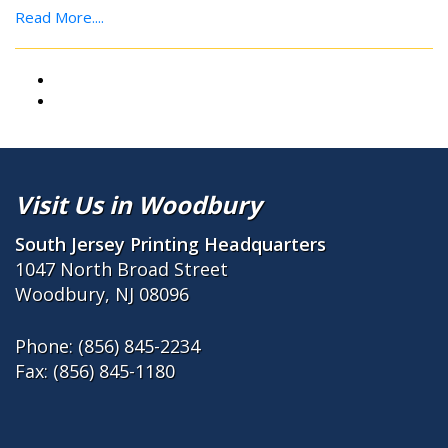
Read More....
Visit Us in Woodbury
South Jersey Printing Headquarters
1047 North Broad Street
Woodbury, NJ 08096
Phone:
(856) 845-2234
Fax: (856) 845-1180