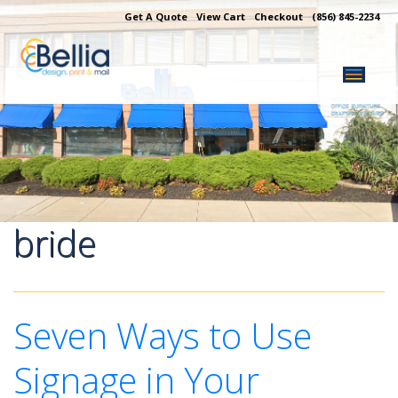
Skip
Get A Quote
View Cart
Checkout
(856) 845-2234
to
content
bride
Seven Ways to Use
Signage in Your