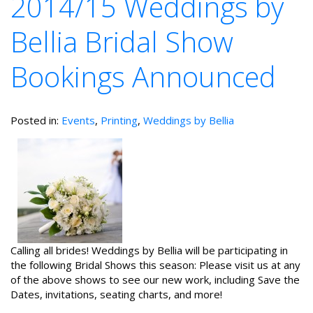
2014/15 Weddings by
Bellia Bridal Show
Bookings Announced
Posted in:
Events
,
Printing
,
Weddings by Bellia
Calling all brides! Weddings by Bellia will be participating in
the following Bridal Shows this season: Please visit us at any
of the above shows to see our new work, including Save the
Dates, invitations, seating charts, and more!